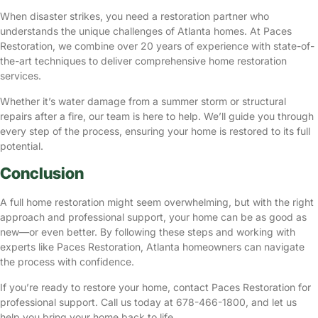
When disaster strikes, you need a restoration partner who
understands the unique challenges of Atlanta homes. At Paces
Restoration, we combine over 20 years of experience with state-of-
the-art techniques to deliver comprehensive home restoration
services.
Whether it’s water damage from a summer storm or structural
repairs after a fire, our team is here to help. We’ll guide you through
every step of the process, ensuring your home is restored to its full
potential.
Conclusion
A full home restoration might seem overwhelming, but with the right
approach and professional support, your home can be as good as
new—or even better. By following these steps and working with
experts like Paces Restoration, Atlanta homeowners can navigate
the process with confidence.
If you’re ready to restore your home, contact
Paces Restoration
for
professional support. Call us today at 678-466-1800, and let us
help you bring your home back to life.