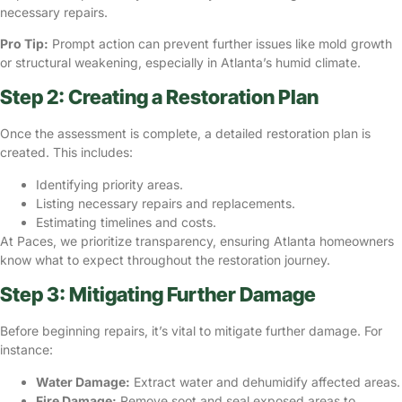
necessary repairs.
Pro Tip:
Prompt action can prevent further issues like mold growth
or structural weakening, especially in Atlanta’s humid climate.
Step 2: Creating a Restoration Plan
Once the assessment is complete, a detailed restoration plan is
created. This includes:
Identifying priority areas.
Listing necessary repairs and replacements.
Estimating timelines and costs.
At Paces, we prioritize transparency, ensuring Atlanta homeowners
know what to expect throughout the restoration journey.
Step 3: Mitigating Further Damage
Before beginning repairs, it’s vital to
mitigate further damage
. For
instance:
Water Damage:
Extract water and dehumidify affected areas.
Fire Damage:
Remove soot and seal exposed areas to