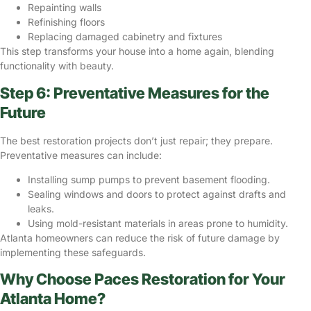
Repainting walls
Refinishing floors
Replacing damaged cabinetry and fixtures
This step transforms your house into a home again, blending
functionality with beauty.
Step 6: Preventative Measures for the
Future
The best restoration projects don’t just repair; they prepare.
Preventative measures can include:
Installing sump pumps to prevent basement flooding.
Sealing windows and doors to protect against drafts and
leaks.
Using mold-resistant materials in areas prone to humidity.
Atlanta homeowners can reduce the risk of future damage by
implementing these safeguards.
Why Choose Paces Restoration for Your
Atlanta Home?