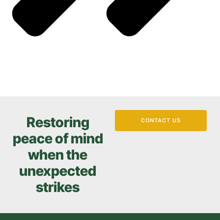
Restoring
CONTACT US
peace of mind
when the
unexpected
strikes