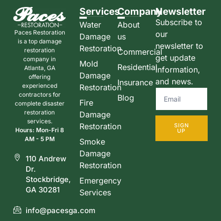
Services
Company
Newsletter
Subscribe to
Water
About
Paces Restoration
our
Damage
us
is a top damage
newsletter to
Restoration
restoration
Commercial
get update
company in
Mold
Residential
Atlanta, GA
information,
Damage
offering
and news.
Insurance
experienced
Restoration
contractors for
Blog
Fire
complete disaster
restoration
Damage
services.
Restoration
SIGN
Hours: Mon-Fri 8
UP
AM - 5 PM
Smoke
Damage
110 Andrew
Restoration
Dr.
Stockbridge,
Emergency
GA 30281
Services
info@pacesga.com