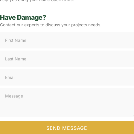
Have Damage?
Contact our experts to discuss your projects needs.
Consultation
SEND MESSAGE