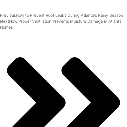
Previous
How to Prevent Roof Leaks During Atlanta’s Rainy Season
Next
How Proper Ventilation Prevents Moisture Damage in Atlanta
Homes