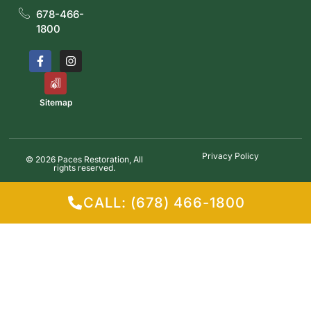
678-466-
1800
Sitemap
Privacy Policy
© 2026 Paces Restoration, All
rights reserved.
CALL: (678) 466-1800