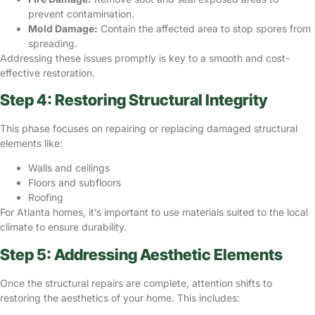
prevent contamination.
Mold Damage:
Contain the affected area to stop spores from
spreading.
Addressing these issues promptly is key to a smooth and cost-
effective restoration.
Step 4: Restoring Structural Integrity
This phase focuses on repairing or replacing
damaged structural
elements
like:
Walls and ceilings
Floors and subfloors
Roofing
For Atlanta homes, it’s important to use materials suited to the local
climate to ensure durability.
Step 5: Addressing Aesthetic Elements
Once the structural repairs are complete, attention shifts to
restoring the aesthetics of your home. This includes: