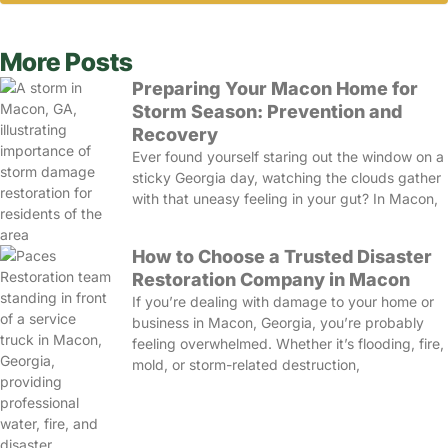
More Posts
Preparing Your Macon Home for
Storm Season: Prevention and
Recovery
Ever found yourself staring out the window on a
sticky Georgia day, watching the clouds gather
with that uneasy feeling in your gut? In Macon,
How to Choose a Trusted Disaster
Restoration Company in Macon
If you’re dealing with damage to your home or
business in Macon, Georgia, you’re probably
feeling overwhelmed. Whether it’s flooding, fire,
mold, or storm-related destruction,