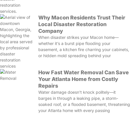
Why Macon Residents Trust Their
Local Disaster Restoration
Company
When disaster strikes your Macon home—
whether it’s a burst pipe flooding your
basement, a kitchen fire charring your cabinets,
or hidden mold spreading behind your
How Fast Water Removal Can Save
Your Atlanta Home from Costly
Repairs
Water damage doesn’t knock politely—it
barges in through a leaking pipe, a storm-
soaked roof, or a flooded basement, threatening
your Atlanta home with every passing