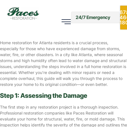
A Step-by-Step Guide to Full
Home Restoration for Atlanta
67
46
24/7 Emergency
Residents
18
Home Restoration
December 10, 2024
Home restoration for Atlanta residents is a crucial process,
especially for those who have experienced damage from storms,
water, fire, or other disasters. In a city like Atlanta, where seasonal
storms and high humidity often lead to water damage and structural
issues, understanding the steps involved in a full home restoration is
essential. Whether you’re dealing with minor repairs or need a
complete overhaul, this guide will walk you through the process to
restore your home to its original condition—or even better.
Step 1: Assessing the Damage
The first step in any restoration project is a thorough inspection.
Professional restoration companies like Paces Restoration will
evaluate your home for structural, water, fire, or mold damage. This
inspection helps identify the severity of the damage and outlines the