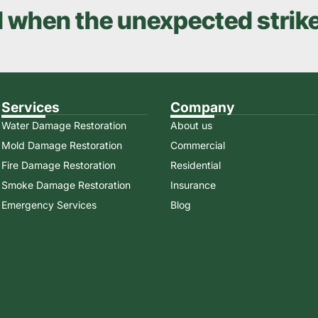
d when the unexpected strik
Services
Company
Water Damage Restoration
About us
Mold Damage Restoration
Commercial
Fire Damage Restoration
Residential
Smoke Damage Restoration
Insurance
Emergency Services
Blog