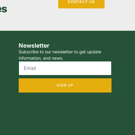
CONTACT US
es
Newsletter
Subscribe to our newsletter to get update
information, and news.
SIGN UP