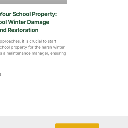
Your School Property:
hool Winter Damage
nd Restoration
proaches, it is crucial to start
school property for the harsh winter
s a maintenance manager, ensuring
4