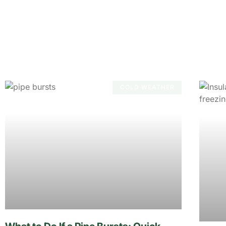
COLD WEATHER