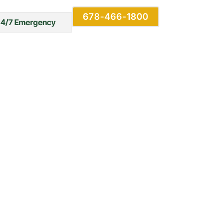
678-466-1800
24/7 Emergency