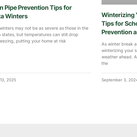
n Pipe Prevention Tips for
Winterizing 
ta Winters
Tips for Sc
winters may not be as severe as those in the
Prevention a
 states, but temperatures can still drop
eezing, putting your home at risk
As winter break ap
winterizing your 
weather ahead. A
the
13, 2025
September 3, 202