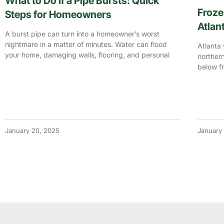
What to Do If a Pipe Bursts: Quick
Froze
Steps for Homeowners
Atlan
A burst pipe can turn into a homeowner’s worst
nightmare in a matter of minutes. Water can flood
Atlanta 
your home, damaging walls, flooring, and personal
northern
below fr
January 20, 2025
January 