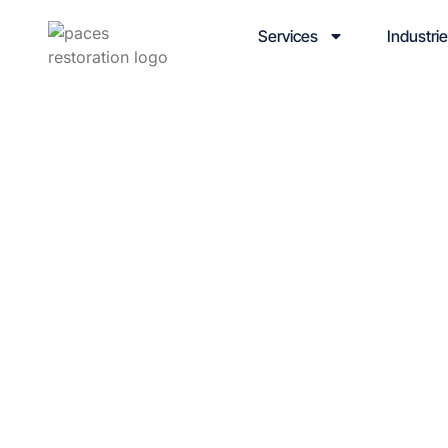
Services
Industri
Article 
Category: Col