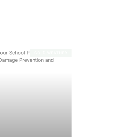
COLD WEATHER