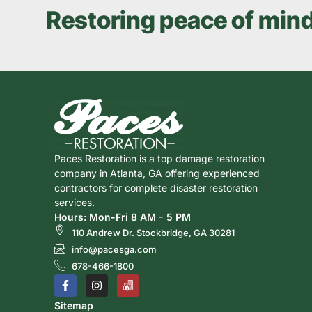
Restoring peace of min
Paces Restoration is a top damage restoration
company in Atlanta, GA offering experienced
contractors for complete disaster restoration
services.
Hours: Mon-Fri 8 AM - 5 PM
110 Andrew Dr. Stockbridge, GA 30281
info@pacesga.com
678-466-1800
Sitemap