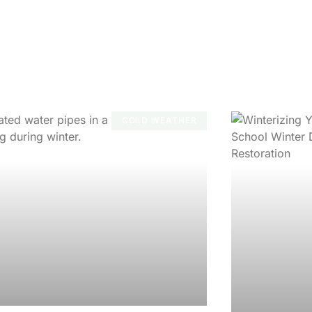
COLD WEATHER