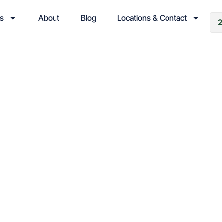
es
About
Blog
Locations & Contact
& News
d Weather