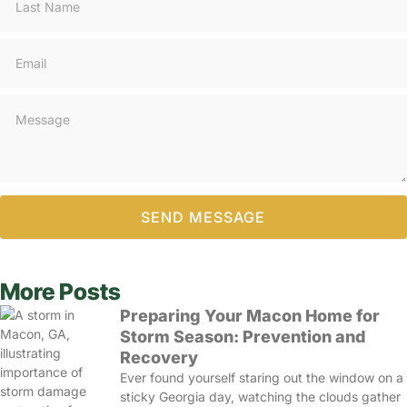
SEND MESSAGE
More Posts
Preparing Your Macon Home for
Storm Season: Prevention and
Recovery
Ever found yourself staring out the window on a
sticky Georgia day, watching the clouds gather