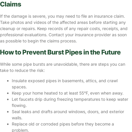
Claims
If the damage is severe, you may need to file an insurance claim.
Take photos and videos of the affected areas before starting any
cleanup or repairs. Keep records of any repair costs, receipts, and
professional evaluations. Contact your insurance provider as soon
as possible to begin the claims process.
How to Prevent Burst Pipes in the Future
While some pipe bursts are unavoidable, there are steps you can
take to reduce the risk:
Insulate exposed pipes in basements, attics, and crawl
spaces.
Keep your home heated to at least 55°F, even when away.
Let faucets drip during freezing temperatures to keep water
flowing.
Seal leaks and drafts around windows, doors, and exterior
walls.
Replace old or corroded pipes before they become a
problem.