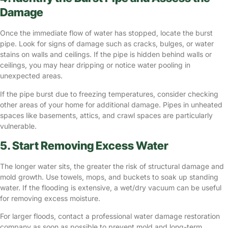
Damage
Once the immediate flow of water has stopped, locate the burst
pipe. Look for signs of damage such as cracks, bulges, or water
stains on walls and ceilings. If the pipe is hidden behind walls or
ceilings, you may hear dripping or notice water pooling in
unexpected areas.
If the pipe burst due to freezing temperatures, consider checking
other areas of your home for additional damage. Pipes in unheated
spaces like basements, attics, and crawl spaces are particularly
vulnerable.
5. Start Removing Excess Water
The longer water sits, the greater the risk of structural damage and
mold growth. Use towels, mops, and buckets to soak up standing
water. If the flooding is extensive, a wet/dry vacuum can be useful
for removing excess moisture.
For larger floods, contact a professional water damage restoration
company as soon as possible to prevent mold and long-term