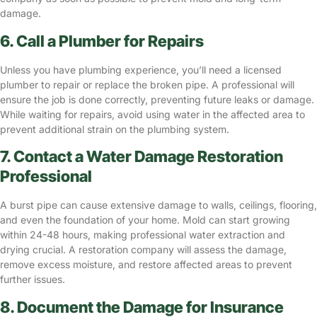
damage.
6. Call a Plumber for Repairs
Unless you have plumbing experience, you’ll need a licensed
plumber to repair or replace the broken pipe. A professional will
ensure the job is done correctly, preventing future leaks or damage.
While waiting for repairs, avoid using water in the affected area to
prevent additional strain on the plumbing system.
7. Contact a Water Damage Restoration
Professional
A burst pipe can cause extensive damage to walls, ceilings, flooring,
and even the foundation of your home.
Mold can start growing
within 24-48 hours, making professional water extraction and
drying crucial. A restoration company will assess the damage,
remove excess moisture, and restore affected areas to prevent
further issues.
8. Document the Damage for Insurance