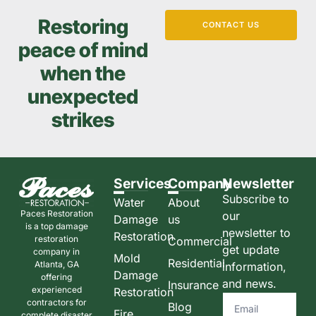
Restoring
CONTACT US
peace of mind
when the
unexpected
strikes
Services
Company
Newsletter
Subscribe to
Water
About
Paces Restoration
our
Damage
us
is a top damage
newsletter to
Restoration
restoration
Commercial
get update
company in
Mold
Residential
Atlanta, GA
information,
Damage
offering
and news.
Insurance
experienced
Restoration
contractors for
Blog
Fire
complete disaster