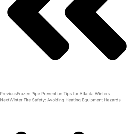
Previous
Frozen Pipe Prevention Tips for Atlanta Winters
Next
Winter Fire Safety: Avoiding Heating Equipment Hazards