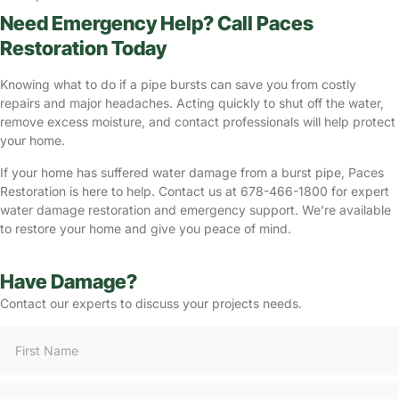
Need Emergency Help? Call Paces
Restoration Today
Knowing what to do if a pipe bursts can save you from costly
repairs and major headaches. Acting quickly to shut off the water,
remove excess moisture, and contact professionals will help protect
your home.
If your home has suffered water damage from a burst pipe, Paces
Restoration is here to help. Contact us at 678-466-1800 for expert
water damage restoration and emergency support. We’re available
to restore your home and give you peace of mind.
Have Damage?
Contact our experts to discuss your projects needs.
Consultation