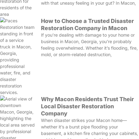
with that uneasy feeling in your gut? In Macon,
How to Choose a Trusted Disaster
Restoration Company in Macon
If you’re dealing with damage to your home or
business in Macon, Georgia, you’re probably
feeling overwhelmed. Whether it’s flooding, fire,
mold, or storm-related destruction,
Why Macon Residents Trust Their
Local Disaster Restoration
Company
When disaster strikes your Macon home—
whether it’s a burst pipe flooding your
basement, a kitchen fire charring your cabinets,