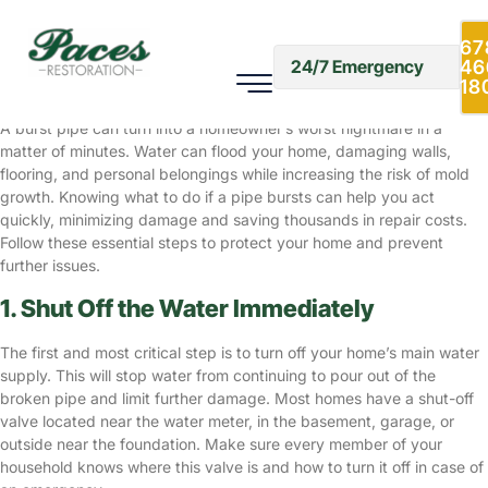
What to Do If a Pipe Bursts: Quick
Steps for Homeowners
67
46
24/7 Emergency
Cold Weather
January 20, 2025
18
A burst pipe can turn into a homeowner’s worst nightmare in a
matter of minutes. Water can flood your home, damaging walls,
flooring, and personal belongings while increasing the risk of mold
growth. Knowing what to do if a pipe bursts can help you act
quickly, minimizing damage and saving thousands in repair costs.
Follow these essential steps to protect your home and prevent
further issues.
1. Shut Off the Water Immediately
The first and most critical step is to turn off your home’s main water
supply. This will stop water from continuing to pour out of the
broken pipe and limit further damage. Most homes have a shut-off
valve located near the water meter, in the basement, garage, or
outside near the foundation. Make sure every member of your
household knows where this valve is and how to turn it off in case of