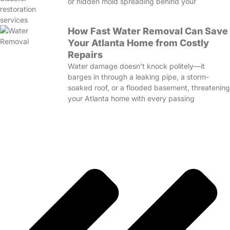
or hidden mold spreading behind your
How Fast Water Removal Can Save
Your Atlanta Home from Costly
Repairs
Water damage doesn’t knock politely—it
barges in through a leaking pipe, a storm-
soaked roof, or a flooded basement, threatening
your Atlanta home with every passing