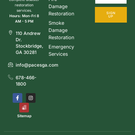
restoration
Damage
services.
Restoration
SIGN
Hours: Mon-Fri 8
UP
AM - 5 PM
Smoke
Damage
110 Andrew
Restoration
Dr.
Stockbridge,
Emergency
GA 30281
Services
info@pacesga.com
678-466-
1800
Sitemap