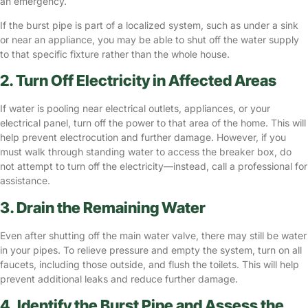
an emergency.
If the burst pipe is part of a localized system, such as under a sink
or near an appliance, you may be able to shut off the water supply
to that specific fixture rather than the whole house.
2. Turn Off Electricity in Affected Areas
If water is pooling near electrical outlets, appliances, or your
electrical panel, turn off the power to that area of the home. This will
help prevent electrocution and further damage. However, if you
must walk through standing water to access the breaker box, do
not attempt to turn off the electricity—instead, call a professional for
assistance.
3. Drain the Remaining Water
Even after shutting off the main water valve, there may still be water
in your pipes. To relieve pressure and empty the system, turn on all
faucets, including those outside, and flush the toilets. This will help
prevent additional leaks and reduce further damage.
4. Identify the Burst Pipe and Assess the