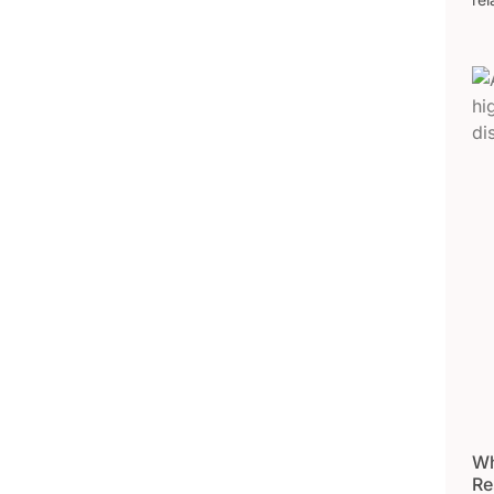
Wh
Re