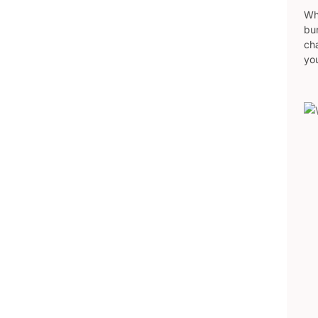
Wh
bur
ch
yo