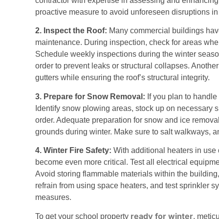
contractor with expertise in assessing and enhancing
proactive measure to avoid unforeseen disruptions in
2. Inspect the Roof:
Many commercial buildings have f
maintenance. During inspection, check for areas wher
Schedule weekly inspections during the winter season
order to prevent leaks or structural collapses. Another
gutters while ensuring the roof’s structural integrity.
3. Prepare for Snow Removal:
If you plan to handle
Identify snow plowing areas, stock up on necessary s
order. Adequate preparation for snow and ice remova
grounds during winter. Make sure to salt walkways, a
4. Winter Fire Safety:
With additional heaters in use 
become even more critical. Test all electrical equipm
Avoid storing flammable materials within the building,
refrain from using space heaters, and test sprinkler 
measures.
ready for winter
To get your school property
, metic