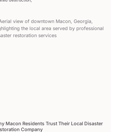
y Macon Residents Trust Their Local Disaster
storation Company