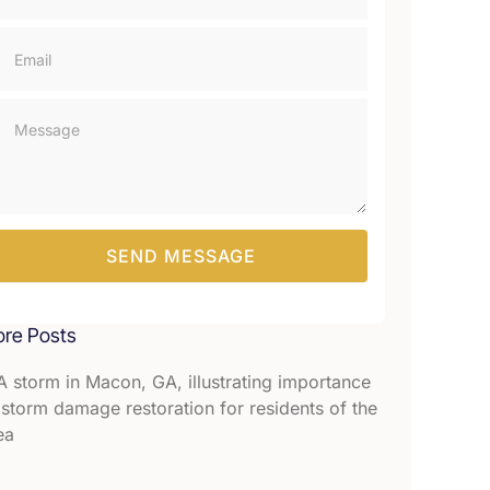
SEND MESSAGE
re Posts