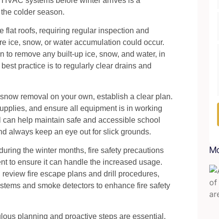
 HVAC systems before winter arrives is a
 the colder season.
lat roofs, requiring regular inspection and
e ice, snow, or water accumulation could occur.
 to remove any built-up ice, snow, and water, in
 best practice is to regularly clear drains and
 snow removal on your own, establish a clear plan.
upplies, and ensure all equipment is in working
l can help maintain safe and accessible school
nd always keep an eye out for slick grounds.
Mo
during the winter months, fire safety precautions
ent to ensure it can handle the increased usage.
 review fire escape plans and drill procedures,
systems and smoke detectors to enhance fire safety
ulous planning and proactive steps are essential.