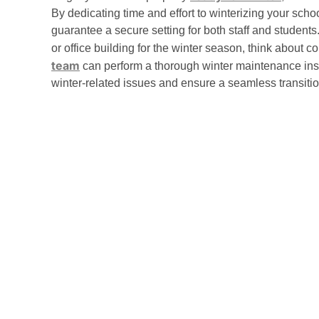
By dedicating time and effort to winterizing your sch
guarantee a secure setting for both staff and students
or office building for the winter season, think about c
team
can perform a thorough winter maintenance insp
winter-related issues and ensure a seamless transitio