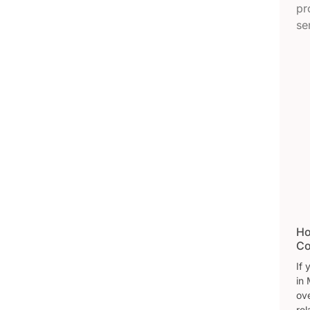
Ho
Co
If
in 
ove
rel