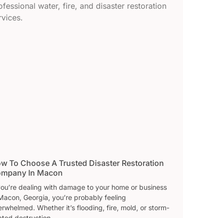
w To Choose A Trusted Disaster Restoration
mpany In Macon
 you’re dealing with damage to your home or business
Macon, Georgia, you’re probably feeling
rwhelmed. Whether it’s flooding, fire, mold, or storm-
ated destruction,