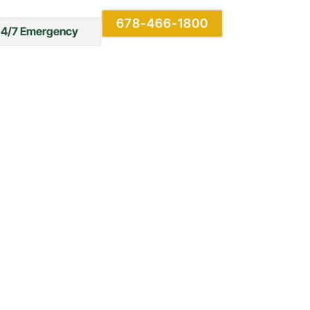
678-466-1800
24/7 Emergency
erty: Tips
revention