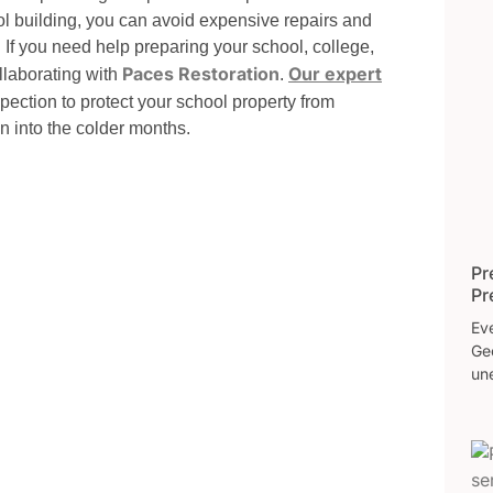
ool building, you can avoid expensive repairs and
. If you need help preparing your school, college,
Paces Restoration
Our expert
ollaborating with
.
ection to protect your school property from
n into the colder months.
Pr
Pr
Eve
Ge
une