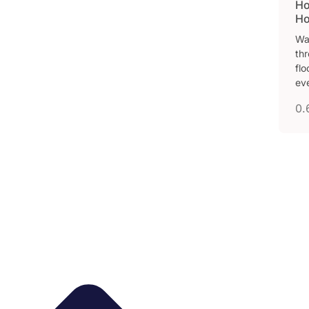
Ho
Ho
Wa
thr
fl
ev