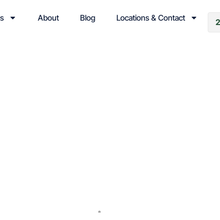
es
About
Blog
Locations & Contact
ng Your School Prop
ol Winter Damage P
and Restoration
Cold Weather
September 3, 2024