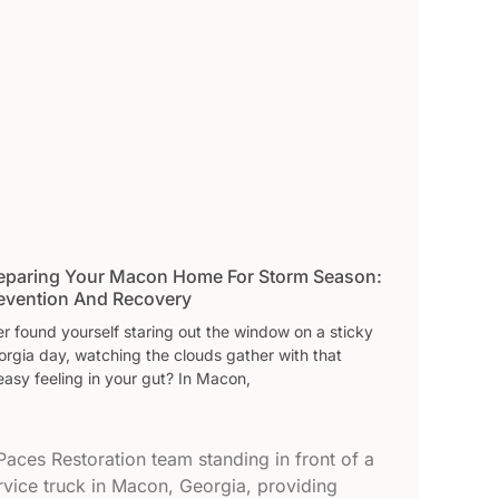
eparing Your Macon Home For Storm Season:
evention And Recovery
r found yourself staring out the window on a sticky
orgia day, watching the clouds gather with that
asy feeling in your gut? In Macon,