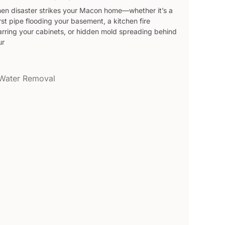
en disaster strikes your Macon home—whether it’s a
st pipe flooding your basement, a kitchen fire
arring your cabinets, or hidden mold spreading behind
ur