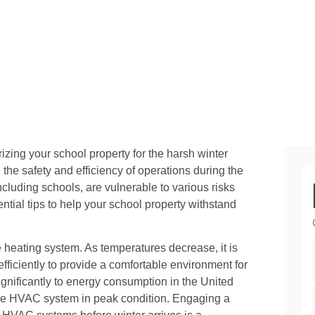
erizing your school property for the harsh winter
e safety and efficiency of operations during the
cluding schools, are vulnerable to various risks
tial tips to help your school property withstand
e heating system. As temperatures decrease, it is
 efficiently to provide a comfortable environment for
ignificantly to energy consumption in the United
the HVAC system in peak condition. Engaging a