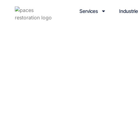
Services
Industri
Winterizi
for Scho