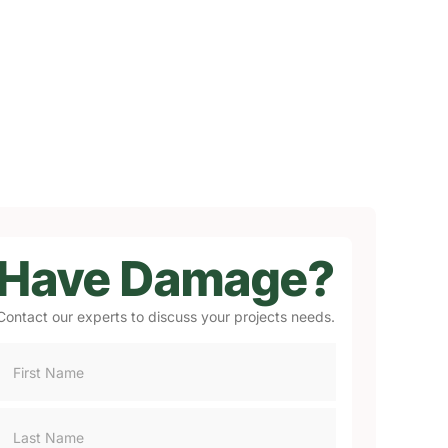
Have Damage?
Contact our experts to discuss your projects needs.
Consultation