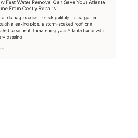
w Fast Water Removal Can Save Your Atlanta
me From Costly Repairs
ter damage doesn’t knock politely—it barges in
ough a leaking pipe, a storm-soaked roof, or a
ooded basement, threatening your Atlanta home with
ery passing