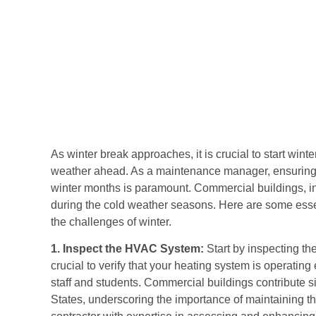
As winter break approaches, it is crucial to start wint
weather ahead. As a maintenance manager, ensuring th
winter months is paramount. Commercial buildings, in
during the cold weather seasons. Here are some essen
the challenges of winter.
1. Inspect the HVAC System:
Start by inspecting th
crucial to verify that your heating system is operating
staff and students. Commercial buildings contribute s
States, underscoring the importance of maintaining 