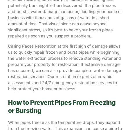
potentially bursting if left undiscovered. If a pipe freezes
and bursts,
water damage
can occur, flooding your home or
business with thousands of gallons of water in a short
amount of time. That visual alone can cause anyone
significant stress, so it’s best to have your frozen pipes
repaired as soon as you suspect a problem.
Calling Paces Restoration at the first sign of damage allows
us to quickly repair frozen and burst pipes while beginning
the
water extraction process
to remove standing water and
prepare your property for restoration. If extensive damage
has occurred, we can also provide complete
water damage
restoration
services. Our restoration experts offer rapid
assessments and
24/7 emergency restoration services
to
help protect your home or business.
How to Prevent Pipes From Freezing
or Bursting
When pipes freeze as the temperature drops, they expand
from the freezing water. This expansion can cause a pipe to