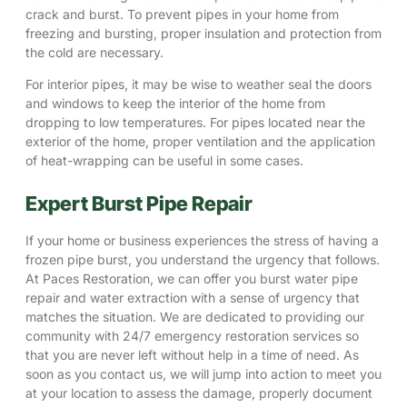
crack and burst. To prevent pipes in your home from
freezing and bursting, proper insulation and protection from
the cold are necessary.
For interior pipes, it may be wise to weather seal the doors
and windows to keep the interior of the home from
dropping to low temperatures. For pipes located near the
exterior of the home, proper ventilation and the application
of heat-wrapping can be useful in some cases.
Expert Burst Pipe Repair
If your home or business experiences the stress of having a
frozen pipe burst, you understand the urgency that follows.
At Paces Restoration, we can offer you burst water pipe
repair and water extraction with a sense of urgency that
matches the situation. We are dedicated to providing our
community with 24/7 emergency restoration services so
that you are never left without help in a time of need. As
soon as you contact us, we will jump into action to meet you
at your location to assess the damage, properly document