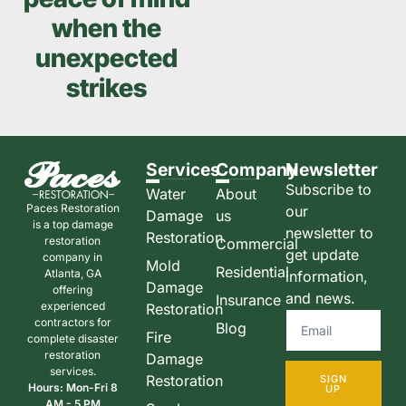
when the
unexpected
strikes
Services
Company
Newsletter
Subscribe to
Water
About
Paces Restoration
our
Damage
us
is a top damage
newsletter to
Restoration
restoration
Commercial
get update
company in
Mold
Residential
Atlanta, GA
information,
Damage
offering
and news.
Insurance
experienced
Restoration
contractors for
Blog
Fire
complete disaster
restoration
Damage
services.
Restoration
SIGN
Hours: Mon-Fri 8
UP
AM - 5 PM