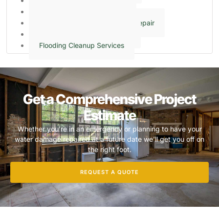
Sump Pump Cleaning
Crawl Space Encapsulation
Ceiling & Wall Water Damage Repair
Frozen & Burst Pipe Cleanup
Flooding Cleanup Services
Get a Comprehensive Project
Estimate
Whether you’re in an emergency or planning to have your
water damage repaired at a future date we’ll get you off on
the right foot.
REQUEST A QUOTE