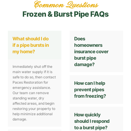
Common Questions
Frozen & Burst Pipe FAQs
What should I do
Does
if a pipe bursts in
homeowners
my home?
insurance cover
burst pipe
damage?
Immediately shut off the
main water supply if it is
safe to do so, then contact
Paces Restoration for
How can I help
emergency assistance.
prevent pipes
Our team can remove
from freezing?
standing water, dry
affected areas, and begin
restoring your property to
help minimize additional
How quickly
damage.
should I respond
to a burst pipe?