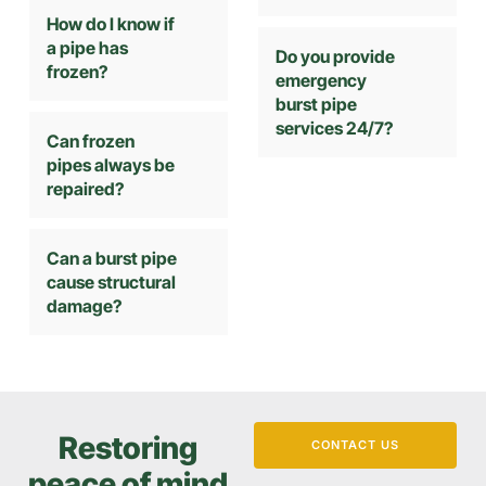
How do I know if
a pipe has
Do you provide
frozen?
emergency
burst pipe
services 24/7?
Can frozen
pipes always be
repaired?
Can a burst pipe
cause structural
damage?
Restoring
CONTACT US
peace of mind