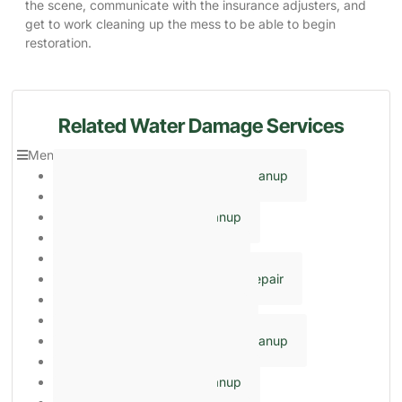
the scene, communicate with the insurance adjusters, and
get to work cleaning up the mess to be able to begin
restoration.
Related Water Damage Services
Menu
Close
Emergency Basement Flood Cleanup
Emergency Water Extraction
Emergency Sewage Cleanup
Sump Pump Cleaning
Crawl Space Encapsulation
Ceiling & Wall Water Damage Repair
Frozen & Burst Pipe Cleanup
Flooding Cleanup Services
Emergency Basement Flood Cleanup
Emergency Water Extraction
Emergency Sewage Cleanup