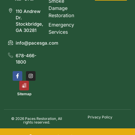
Smoke
Damage
110 Andrew
Restoration
Dr.
Stockbridge,
Emergency
GA 30281
Services
info@pacesga.com
678-466-
1800
Sitemap
Privacy Policy
© 2026 Paces Restoration, All
rights reserved.