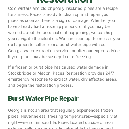
Cold winters and old or poorly insulated pipes are a recipe
for a mess, Paces is ready to clean up and repair your
pipes as soon as there is a sign of damage. Whether you
have already had a frozen pipe burst or if you may be
worried about the potential of it happening, we can help
you navigate the situation. We can clean up the mess if you
do happen to suffer from a burst water pipe with our
Georgia water extraction service, or offer our expert advice
if your pipes may be susceptible to freezing.
If a frozen or burst pipe has caused water damage in
Stockbridge
or
Macon
, Paces Restoration provides 24/7
emergency response to extract water, dry affected areas,
and begin the restoration process.
Burst Water Pipe Repair
Georgia is not an area that regularly experiences frozen
pipes. Nevertheless, freezing temperatures—especially at
night—are not impossible. Pipes located outside or near
exterior walls are particularly vulnerable to freezing and