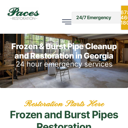
67
46
24/7 Emergency
18
Frozen & Burst Pipe Cleanup
and Restoration in Georgia
24 hour emergency services
Restoration Starts Here
Frozen and Burst Pipes
Restoration