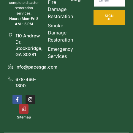
Fire
complete disaster
restoration
Damage
services.
Restoration
SIGN
Hours: Mon-Fri 8
UP
AM - 5 PM
Smoke
Damage
110 Andrew
Restoration
Dr.
Stockbridge,
Emergency
GA 30281
Services
info@pacesga.com
678-466-
1800
Sitemap