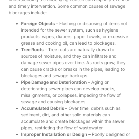
and timely intervention. Some common causes of sewage
blockages include:
Foreign Objects
– Flushing or disposing of items not
intended for the sewer system, such as hygiene
products, wipes, diapers, paper towels, or excessive
grease and cooking oil, can lead to blockages.
Tree Roots
– Tree roots are naturally drawn to
sources of moisture, and they can infiltrate and
damage sewer pipes over time. As roots grow, they
can cause cracks or breaks in the pipes, leading to
blockages and sewage backups.
Pipe Damage and Deterioration
– Aging or
deteriorating sewer pipes can develop cracks,
misalignments, or collapses, impeding the flow of
sewage and causing blockages.
Accumulated Debris
– Over time, debris such as
sediment, dirt, and other solid materials can
accumulate and create blockages within the sewer
pipes, restricting the flow of wastewater.
Improper Installation or Design
– Poorly designed or