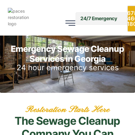
67
46
24/7 Emergency
18
Emergency Sewage Cleanup
Services in Georgia
24 hour emergency services
Restoration Starts Here
The Sewage Cleanup
Company You Can