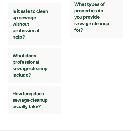
What types of
properties do
Is it safe to clean
you provide
up sewage
sewage cleanup
without
for?
professional
help?
What does
professional
sewage cleanup
include?
How long does
sewage cleanup
usually take?