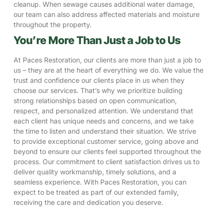
cleanup. When sewage causes additional
water damage
,
our team can also address affected materials and moisture
throughout the property.
You’re More Than Just a Job to Us
At Paces Restoration, our clients are more than just a job to
us – they are at the heart of everything we do. We value the
trust and confidence our clients place in us when they
choose our services. That’s why we prioritize building
strong relationships based on open communication,
respect, and personalized attention. We understand that
each client has unique needs and concerns, and we take
the time to listen and understand their situation. We strive
to provide exceptional customer service, going above and
beyond to ensure our clients feel supported throughout the
process. Our commitment to client satisfaction drives us to
deliver quality workmanship, timely solutions, and a
seamless experience. With Paces Restoration, you can
expect to be treated as part of our extended family,
receiving the care and dedication you deserve.