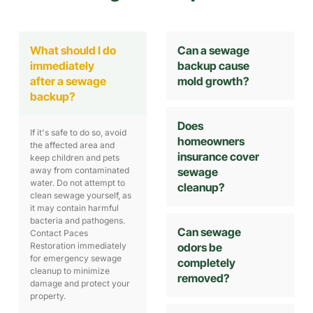
What should I do
Can a sewage
immediately
backup cause
after a sewage
mold growth?
backup?
Does
If it's safe to do so, avoid
homeowners
the affected area and
insurance cover
keep children and pets
away from contaminated
sewage
water. Do not attempt to
cleanup?
clean sewage yourself, as
it may contain harmful
bacteria and pathogens.
Can sewage
Contact Paces
Restoration immediately
odors be
for emergency sewage
completely
cleanup to minimize
removed?
damage and protect your
property.