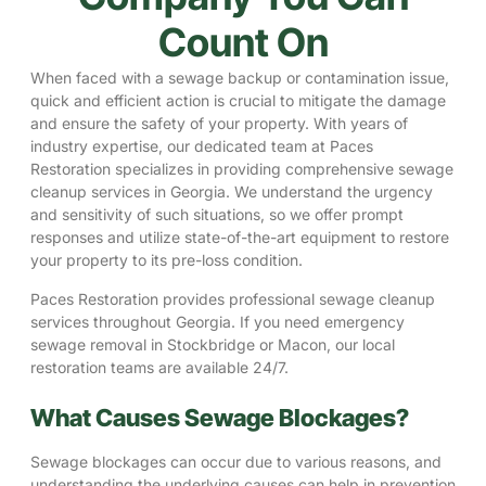
Count On
When faced with a sewage backup or contamination issue,
quick and efficient action is crucial to mitigate the damage
and ensure the safety of your property. With years of
industry expertise, our dedicated team at Paces
Restoration specializes in providing comprehensive sewage
cleanup services in Georgia. We understand the urgency
and sensitivity of such situations, so we offer prompt
responses and utilize state-of-the-art equipment to restore
your property to its pre-loss condition.
Paces Restoration provides professional sewage cleanup
services throughout Georgia. If you need emergency
sewage removal in
Stockbridge
or
Macon
, our local
restoration teams are available 24/7.
What Causes Sewage Blockages?
Sewage blockages can occur due to various reasons, and
understanding the underlying causes can help in prevention