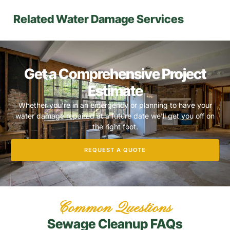
Related Water Damage Services
Get a Comprehensive Project
Estimate
Whether you’re in an emergency or planning to have your
water damage repaired at a future date we’ll get you off on
the right foot.
REQUEST A QUOTE
Common Questions
Sewage Cleanup FAQs