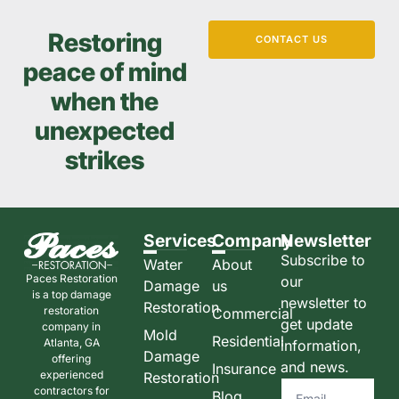
Restoring
CONTACT US
peace of mind
when the
unexpected
strikes
Services
Company
Newsletter
Subscribe to
Water
About
Paces Restoration
our
Damage
us
is a top damage
newsletter to
Restoration
restoration
Commercial
get update
company in
Mold
Residential
Atlanta, GA
information,
Damage
offering
and news.
Insurance
experienced
Restoration
contractors for
Blog