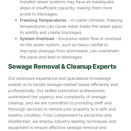
installed sewer systems may have an inadequate
slope or insufficient capacity, making them more
prone to blockages.
Freezing Temperatures
– In colder climates, freezing
temperatures can cause water inside the sewer pipes
to solidify and create blockages.
System Overload
– Excessive water flow or overload
on the sewer system, such as heavy rainfall or
improper drainage from stormwater, can overwhelm
the pipes and lead to blockages.
Sewage Removal & Cleanup Experts
Our extensive experience and specialized knowledge
enable us to handle sewage-related issues efficiently and
professionally.
Our skilled restoration professionals
understand the urgency and complexity of sewage
cleanup, and we are committed to providing swift and
thorough services to restore your property to a safe and
healthy condition. From containment to extraction and
disinfection, we employ industry-leading techniques and
equipment to ensure effective sewage removal and